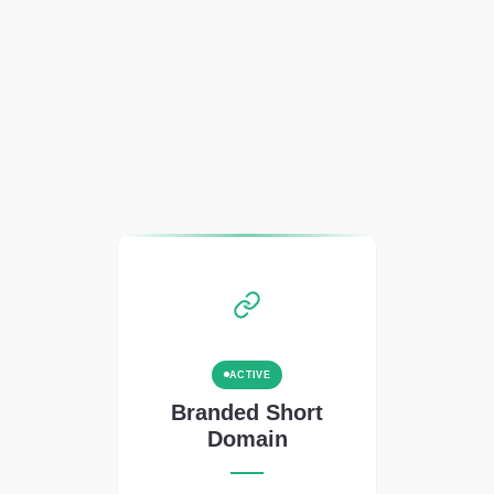
ACTIVE
Branded Short
Domain