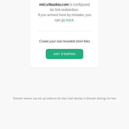
mkt.villaaikia.com
is configured
for link redirection.
If you arrived here by mistake, you
can
go back
.
Create your own branded short links
GET STARTED
Domain owners can set up redirects for their main domain in Domain Settings for free